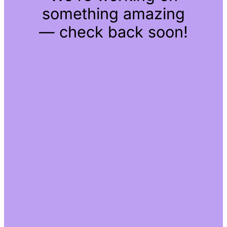
something amazing
— check back soon!