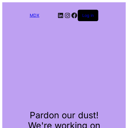
LinkedIn
Instagram
Facebook
MDX
Log in
Pardon our dust!
We're working on